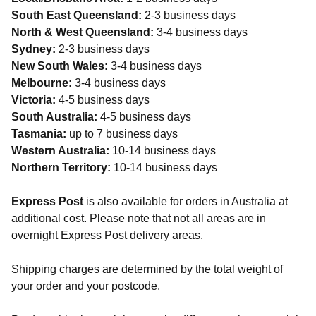
South East Queensland:
2-3 business days
North & West Queensland:
3-4 business days
Sydney:
2-3 business days
New South Wales:
3-4 business days
Melbourne:
3-4 business days
Victoria:
4-5 business days
South Australia:
4-5 business days
Tasmania:
up to 7 business days
Western Australia:
10-14 business days
Northern Territory:
10-14 business days
Express Post
is also available for orders in Australia at
additional cost. Please note that not all areas are in
overnight Express Post delivery areas.
Shipping charges are determined by the total weight of
your order and your postcode.