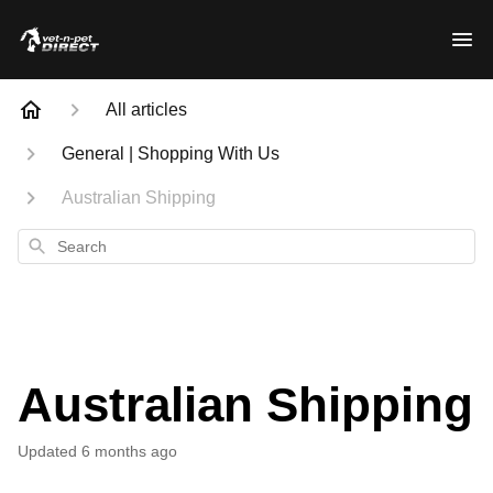
All articles
General | Shopping With Us
Australian Shipping
Search
Australian Shipping
Updated
6 months ago