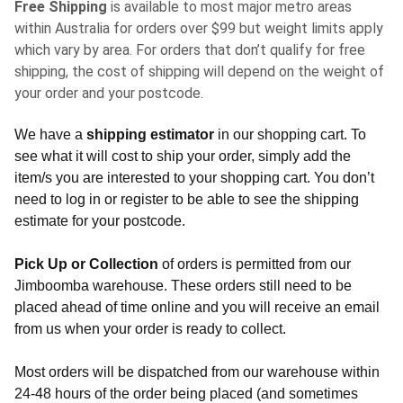
Free Shipping
is available to most major metro areas
within Australia for orders over $99 but weight limits apply
which vary by area. For orders that don’t qualify for free
shipping, the cost of shipping will depend on the weight of
your order and your postcode.
We have a
shipping estimator
in our shopping cart. To
see what it will cost to ship your order, simply add the
item/s you are interested to your shopping cart. You don’t
need to log in or register to be able to see the shipping
estimate for your postcode.
Pick Up or Collection
of orders is permitted from our
Jimboomba warehouse. These orders still need to be
placed ahead of time online and you will receive an email
from us when your order is ready to collect.
Most orders will be dispatched from our warehouse within
24-48 hours of the order being placed (and sometimes