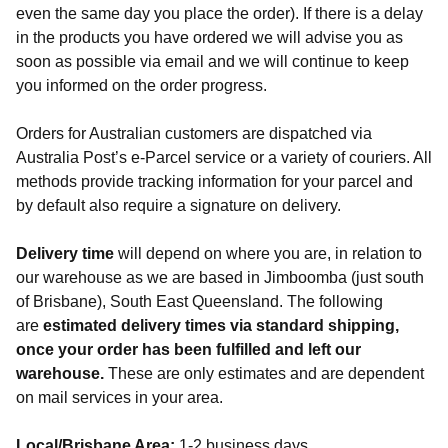
even the same day you place the order). If there is a delay
in the products you have ordered we will advise you as
soon as possible via email and we will continue to keep
you informed on the order progress.
Orders for Australian customers are dispatched via
Australia Post’s e-Parcel service or a variety of couriers. All
methods provide tracking information for your parcel and
by default also require a signature on delivery.
Delivery time
will depend on where you are, in relation to
our warehouse as we are based in Jimboomba (just south
of Brisbane), South East Queensland. The following
are
estimated delivery times via standard shipping,
once your order has been fulfilled and left our
warehouse.
These are only estimates and are dependent
on mail services in your area.
Local/Brisbane Area:
1-2 business days