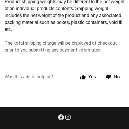
Product shipping weights may be different to the net weight
of an individual products contents. Shipping weight
includes the net weight of the product and any associated
packing material such as boxes, plastic containers, void fill
etc.
The total shipping charge will be displayed at checkout
prior to you submitting any payment information.
Was this article helpful?
Yes
No