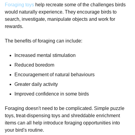
Foraging toys
help recreate some of the challenges birds
would naturally experience. They encourage birds to
search, investigate, manipulate objects and work for
rewards.
The benefits of foraging can include:
Increased mental stimulation
Reduced boredom
Encouragement of natural behaviours
Greater daily activity
Improved confidence in some birds
Foraging doesn't need to be complicated. Simple puzzle
toys, treat-dispensing toys and shreddable enrichment
items can all help introduce foraging opportunities into
your bird's routine.