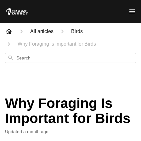
All articles
Birds
Why Foraging Is Important for Birds
Search
Why Foraging Is
Important for Birds
Updated
a month ago