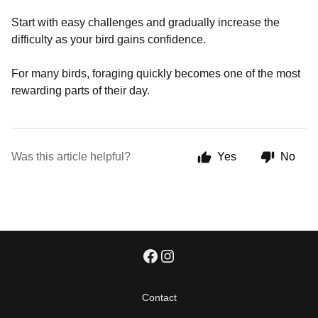
Start with easy challenges and gradually increase the
difficulty as your bird gains confidence.
For many birds, foraging quickly becomes one of the most
rewarding parts of their day.
Was this article helpful?
Yes
No
Contact