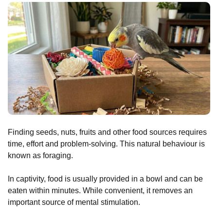
Finding seeds, nuts, fruits and other food sources requires
time, effort and problem-solving. This natural behaviour is
known as foraging.
In captivity, food is usually provided in a bowl and can be
eaten within minutes. While convenient, it removes an
important source of mental stimulation.