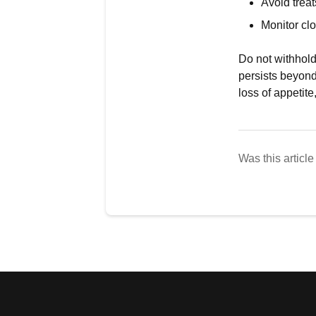
Avoid treat
Monitor cl
Do not withhold
persists beyond
loss of appetite
Was this article