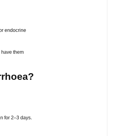
 or endocrine
to have them
rrhoea?
n for 2–3 days.