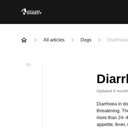
All articles
Dogs
Diarrhoea
Diar
Updated
6 month
Diarrhoea in dog
threatening. Th
more than 24–48
appetite, fever,