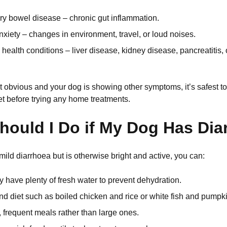
ry bowel disease – chronic gut inflammation.
nxiety – changes in environment, travel, or loud noises.
health conditions – liver disease, kidney disease, pancreatitis,
n’t obvious and your dog is showing other symptoms, it’s safest 
t before trying any home treatments.
hould I Do if My Dog Has Dia
mild diarrhoea but is otherwise bright and active, you can:
 have plenty of fresh water to prevent dehydration.
d diet such as boiled chicken and rice or white fish and pumpki
, frequent meals rather than large ones.