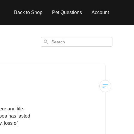
Back to Shop
Pet Questions
Account
Search
Diarrhoea
in
re and life-
Dogs
hoea has lasted
, loss of
Common
Causes