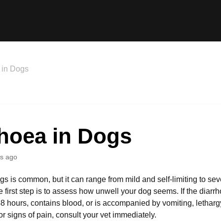
 in Dogs
rhoea in Dogs
s ago
s is common, but it can range from mild and self-limiting to seve
e first step is to assess how unwell your dog seems. If the diarr
 hours, contains blood, or is accompanied by vomiting, lethargy
 or signs of pain, consult your vet immediately.