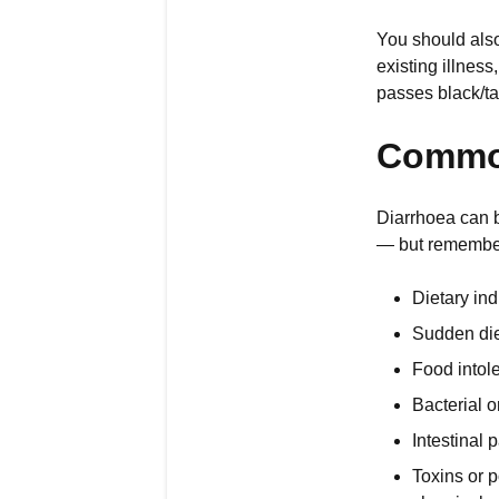
You should also 
existing illnes
passes black/tar
Common
Diarrhoea can b
— but remember 
Dietary ind
Sudden diet
Food intole
Bacterial o
Intestinal 
Toxins or p