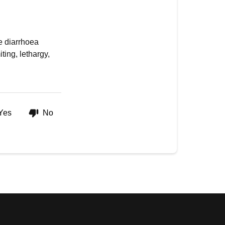
e diarrhoea
ing, lethargy,
Yes
No