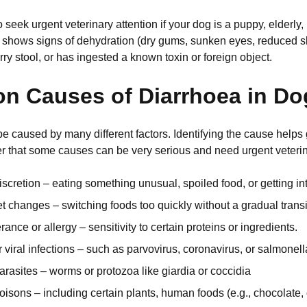
seek urgent veterinary attention if your dog is a puppy, elderly,
s, shows signs of dehydration (dry gums, sunken eyes, reduced ski
ry stool, or has ingested a known toxin or foreign object.
 Causes of Diarrhoea in Do
e caused by many different factors. Identifying the cause helps
that some causes can be very serious and need urgent veterina
iscretion – eating something unusual, spoiled food, or getting in
 changes – switching foods too quickly without a gradual transi
rance or allergy – sensitivity to certain proteins or ingredients.
r viral infections – such as parvovirus, coronavirus, or salmonell
parasites – worms or protozoa like giardia or coccidia
oisons – including certain plants, human foods (e.g., chocolate, 