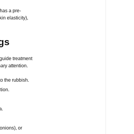
of
 has a pre-
Diarrhoea
n elasticity),
in
Dogs
gs
What
Should
I
 guide treatment
Do
ry attention.
if
My
to the rubbish.
Dog
tion.
Has
Diarrhoea?
a.
onions), or