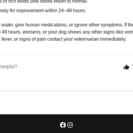
s or rich foods until stools return to normal.
osely for improvement within 24–48 hours.
 water, give human medications, or ignore other symptoms. If th
 48 hours, worsens, or your dog shows any other signs like vomit
, fever, or signs of pain contact your veterinarian immediately.
 helpful?