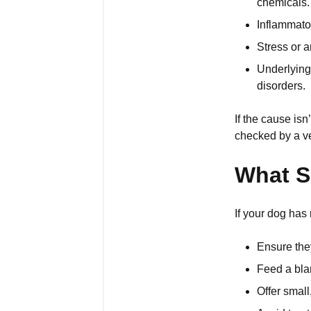
chemicals.
Inflammato
Stress or a
Underlying 
disorders.
If the cause is
checked by a ve
What S
If your dog has 
Ensure they
Feed a blan
Offer small