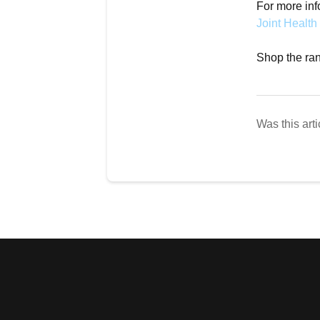
For more inf
Joint Health
Shop the rang
Was this arti