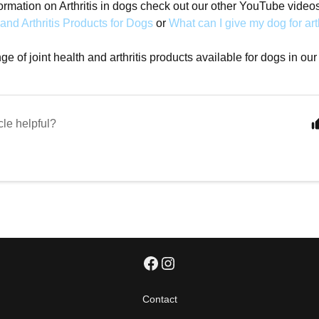
ormation on Arthritis in dogs check out our other YouTube video
 and Arthritis Products for Dogs
or
What can I give my dog for art
e of joint health and arthritis products available for dogs in our
cle helpful?
Contact