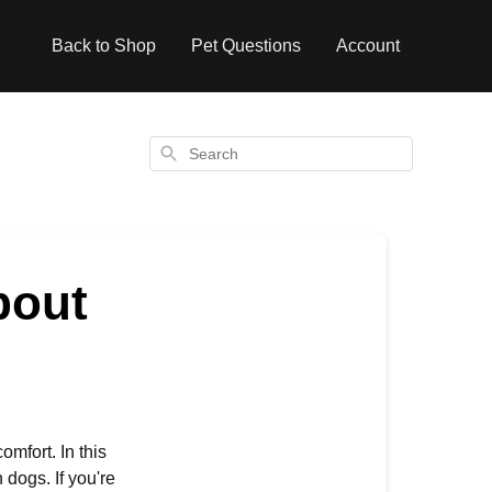
Back to Shop
Pet Questions
Account
Search
bout
omfort. In this
dogs. If you're