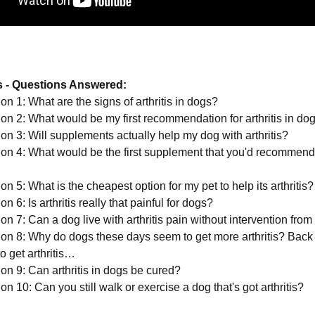
 - Questions Answered:
on 1: What are the signs of arthritis in dogs?
on 2: What would be my first recommendation for arthritis in do
on 3: Will supplements actually help my dog with arthritis?
on 4: What would be the first supplement that you'd recommend
n 5: What is the cheapest option for my pet to help its arthritis?
n 6: Is arthritis really that painful for dogs?
on 7: Can a dog live with arthritis pain without intervention from
on 8: Why do dogs these days seem to get more arthritis? Back 
o get arthritis…
on 9: Can arthritis in dogs be cured?
n 10: Can you still walk or exercise a dog that's got arthritis?