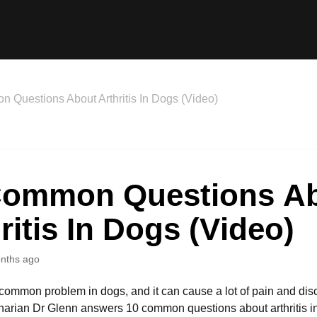
 Questions About Arthritis In Dogs (Video)
Common Questions A
ritis In Dogs (Video)
nths ago
a common problem in dogs, and it can cause a lot of pain and disc
inarian Dr Glenn answers 10 common questions about arthritis in 