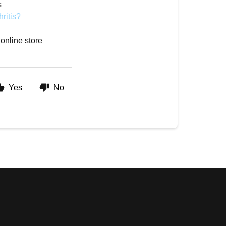
s
hritis?
 online store
Yes
No