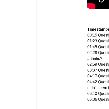
Timestamps
00:15 Questi
01:23 Questi
01:45 Questi
02:28 Questi
arthritis?
02:59 Questio
03:37 Questio
04:17 Questi
04:42 Questi
didn't seem t
06:10 Questi
06:36 Questio