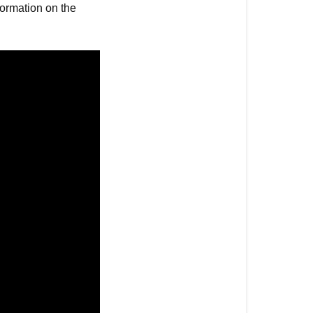
nformation on the