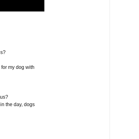
gs?
 for my dog with
 us?
in the day, dogs