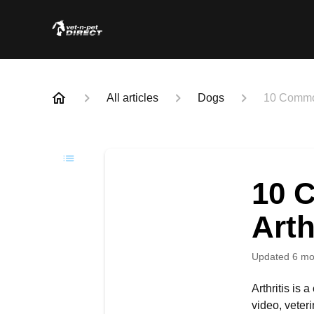
All articles
Dogs
10 Common
10 
Arth
Updated
6 mo
Arthritis is 
video, veter