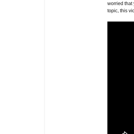
worried that 
topic, this vi