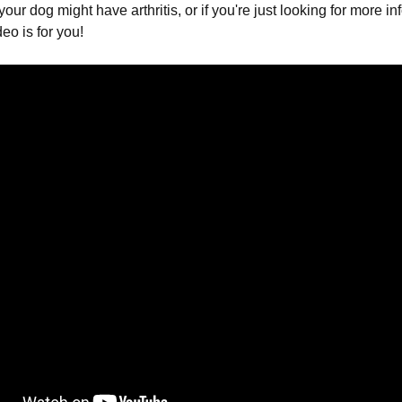
your dog might have arthritis, or if you're just looking for more i
deo is for you!